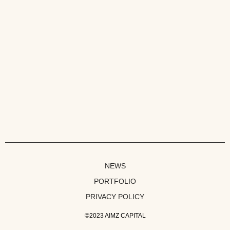
NEWS
PORTFOLIO
PRIVACY POLICY
©2023 AIMZ CAPITAL