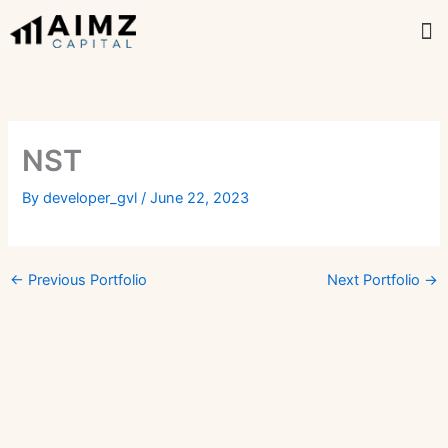
Skip
M
to
content
NST
By
developer_gvl
/
June 22, 2023
←
Previous Portfolio
Next Portfolio
→